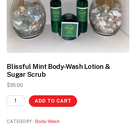
Blissful Mint Body-Wash Lotion &
Sugar Scrub
$
35.00
Blissful
ADD TO CART
Mint
Body-
Body-Wash
CATEGORY:
Wash
Lotion