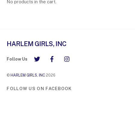
No products in the cart.
HARLEM GIRLS, INC
Follow Us
©
HARLEM GIRLS, INC
2026
FOLLOW US ON FACEBOOK