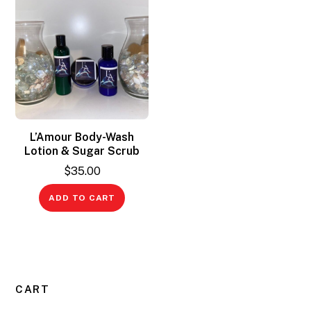
L’Amour Body-Wash
Lotion & Sugar Scrub
$
35.00
ADD TO CART
CART