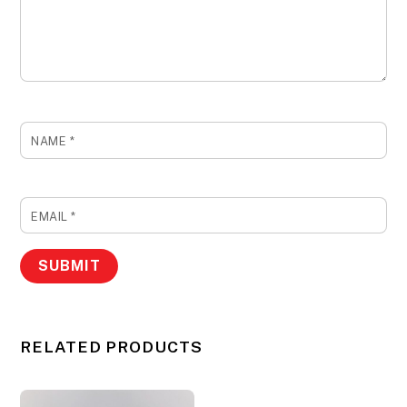
NAME
*
EMAIL
*
RELATED PRODUCTS