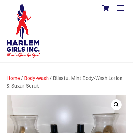
Skip
CART
ME
to
content
Home
/
Body-Wash
/ Blissful Mint Body-Wash Lotion
& Sugar Scrub