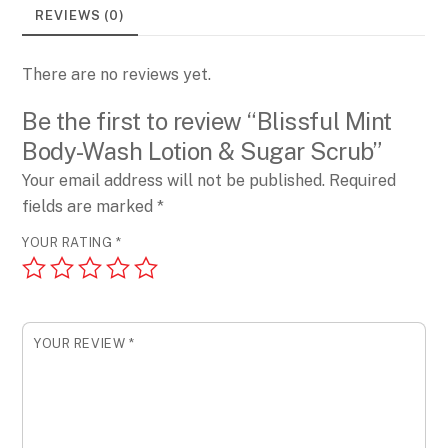
&
REVIEWS (0)
Sugar
Scrub
There are no reviews yet.
quantity
Be the first to review “Blissful Mint
Body-Wash Lotion & Sugar Scrub”
Your email address will not be published.
Required
fields are marked
*
YOUR RATING
*
YOUR REVIEW
*