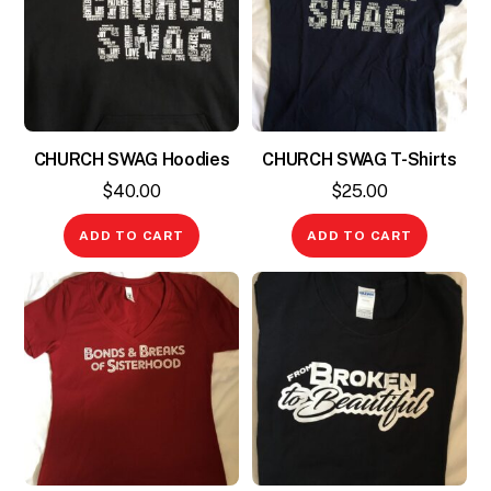
CHURCH SWAG Hoodies
CHURCH SWAG T-Shirts
$
40.00
$
25.00
ADD TO CART
ADD TO CART