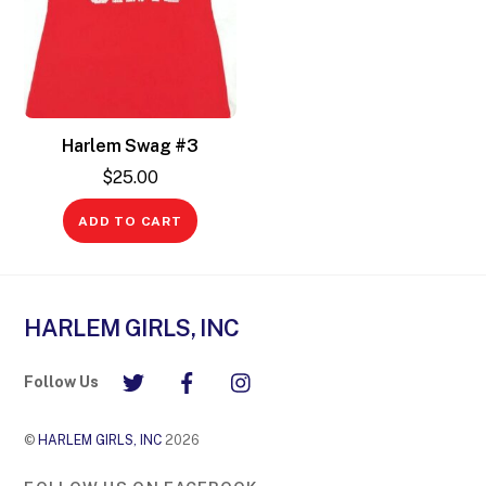
Harlem Swag #3
$
25.00
ADD TO CART
HARLEM GIRLS, INC
Follow Us
©
HARLEM GIRLS, INC
2026