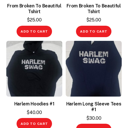
From Broken To Beautiful
From Broken To Beautiful
Tshirt
Tshirt
$
25.00
$
25.00
ADD TO CART
ADD TO CART
Harlem Hoodies #1
Harlem Long Sleeve Tees
#1
$
40.00
$
30.00
ADD TO CART