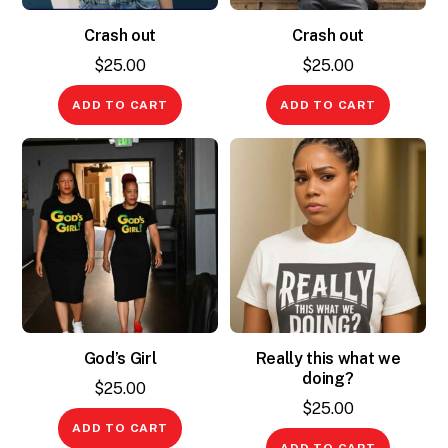
Crash out
Crash out
$
25.00
$
25.00
ADD TO CART
ADD TO CART
God’s Girl
Really this what we
doing?
$
25.00
$
25.00
ADD TO CART