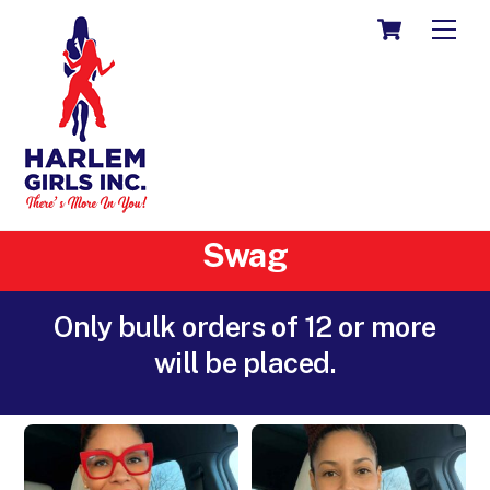
Skip
CART
ME
to
content
Swag
Only bulk orders of 12 or more
will be placed.