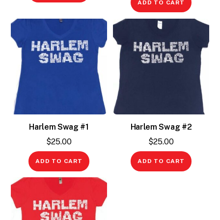
ADD TO CART
Harlem Swag #1
Harlem Swag #2
$
25.00
$
25.00
ADD TO CART
ADD TO CART