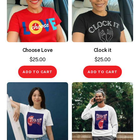
Choose Love
Clock it
$
25.00
$
25.00
ADD TO CART
ADD TO CART