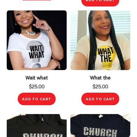
ADD TO CART
Wait what
What the
$
25.00
$
25.00
ADD TO CART
ADD TO CART